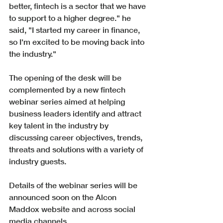
better, fintech is a sector that we have 
to support to a higher degree." he 
said, "I started my career in finance, 
so I'm excited to be moving back into 
the industry."
The opening of the desk will be 
complemented by a new fintech 
webinar series aimed at helping 
business leaders identify and attract 
key talent in the industry by 
discussing career objectives, trends, 
threats and solutions with a variety of 
industry guests. 
Details of the webinar series will be 
announced soon on the Alcon 
Maddox website and across social 
media channels.