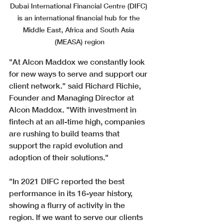
Dubai International Financial Centre (DIFC) 
is an international financial hub for the 
Middle East, Africa and South Asia 
(MEASA) region
"At Alcon Maddox we constantly look 
for new ways to serve and support our 
client network." said Richard Richie, 
Founder and Managing Director at 
Alcon Maddox. "
With investment in 
fintech at an all-time high, companies 
are rushing to build teams that 
support the rapid evolution and 
adoption of their solutions." 
"In 2021 DIFC reported the best 
performance in its 16-year history, 
showing a flurry of activity in the 
region. If we want to serve our clients 