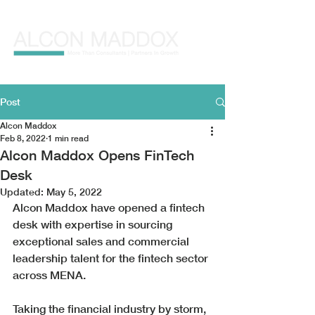
Post
Alcon Maddox
Feb 8, 2022
1 min read
Alcon Maddox Opens FinTech
Desk
Updated:
May 5, 2022
Alcon Maddox have opened a fintech 
desk with expertise in sourcing 
exceptional sales and commercial 
leadership talent for the fintech sector 
across MENA. 
Taking the financial industry by storm, 