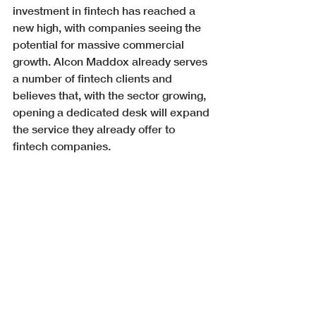
investment in fintech has reached a 
new high, with companies seeing the 
potential for massive commercial 
growth. Alcon Maddox already serves 
a number of fintech clients and 
believes that, with the sector growing, 
opening a dedicated desk will expand 
the service they already offer to 
fintech companies. 