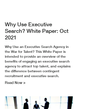
Why Use Executive
Search? White Paper: Oct
2021
Why Use an Executive Search Agency in
the War for Talent? This White Paper is
intended to provide an overview of the
benefits of engaging an executive search
agency to attract top talent, and explains
the difference between contingent
recruitment and executive search.
Read Now >