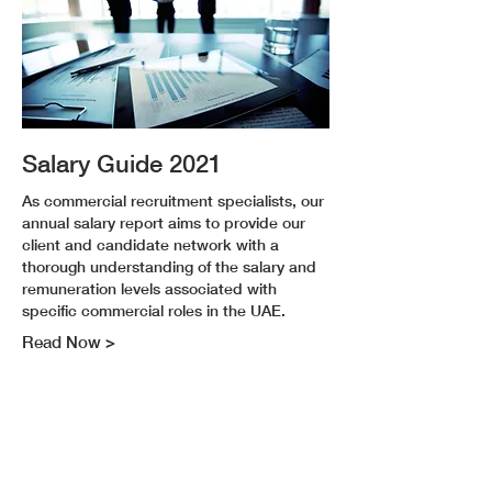
Salary Guide 2021
As commercial recruitment specialists, our
annual salary report aims to provide our
client and candidate network with a
thorough understanding of the salary and
remuneration levels associated with
specific commercial roles in the UAE.
Read Now >