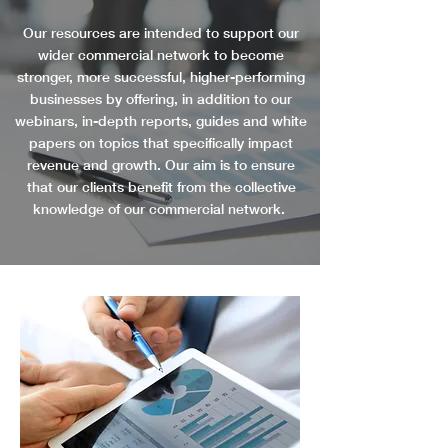
Our resources are intended to support our
wider commercial network to become
stronger, more successful, higher-performing
businesses by offering, in addition to our
webinars, in-depth reports, guides and white
papers on topics that specifically impact
revenue and growth. Our aim is to ensure
that our clients benefit from the collective
knowledge of our commercial network.