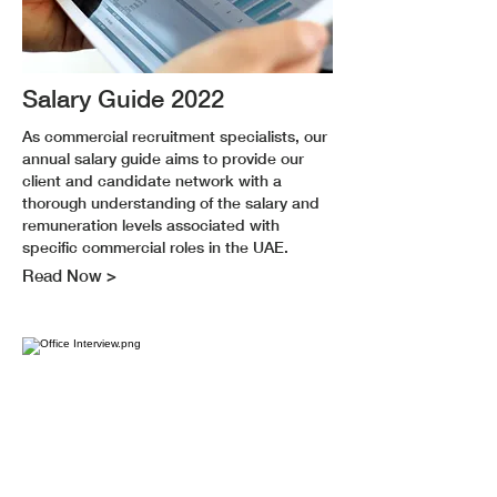
Salary Guide 2022
As commercial recruitment specialists, our
annual salary guide aims to provide our
client and candidate network with a
thorough understanding of the salary and
remuneration levels associated with
specific commercial roles in the UAE.
Read Now >