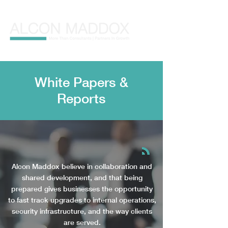
White Papers &
Repo
r
t
s
Alcon Maddox believe in collaboration and
shared development, and that being
prepared gives businesses the opportunity
to fast track upgrades to internal operations,
security infrastructure, and the way clients
are served.